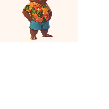
Assistant Producer
H Rose
H made this
Choreographer
Brie Bradshaw
Brie specifically chose this picture to