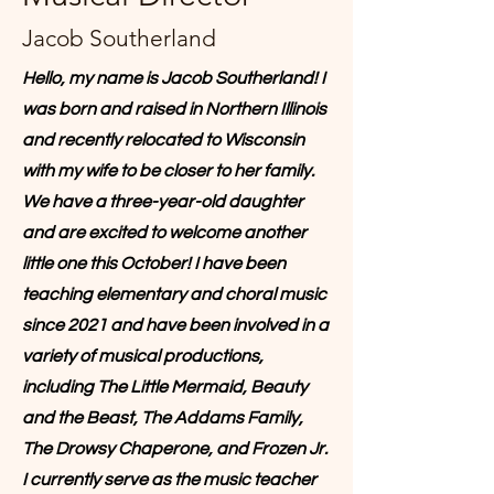
Jacob Southerland
Hello, my name is Jacob Southerland! I
was born and raised in Northern Illinois
and recently relocated to Wisconsin
with my wife to be closer to her family.
We have a three-year-old daughter
and are excited to welcome another
little one this October! I have been
teaching elementary and choral music
since 2021 and have been involved in a
variety of musical productions,
including The Little Mermaid, Beauty
and the Beast, The Addams Family,
The Drowsy Chaperone, and Frozen Jr.
I currently serve as the music teacher