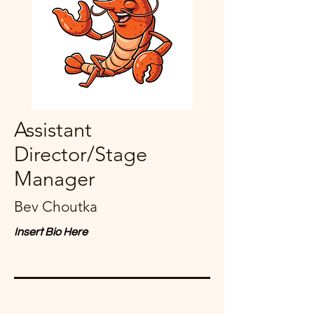
Assistant
Director/Stage
Manager
Bev Choutka
Insert Bio Here