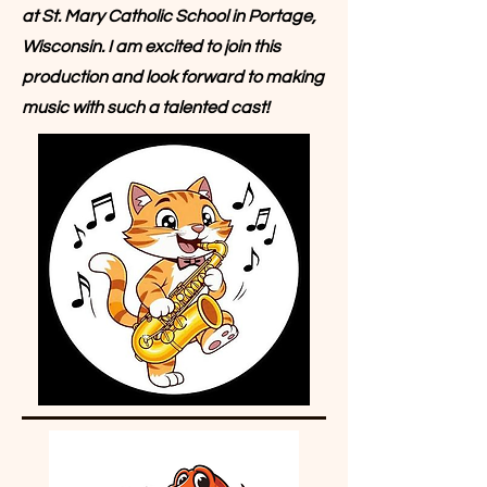
at St. Mary Catholic School in Portage,
Wisconsin. I am excited to join this
production and look forward to making
music with such a talented cast!