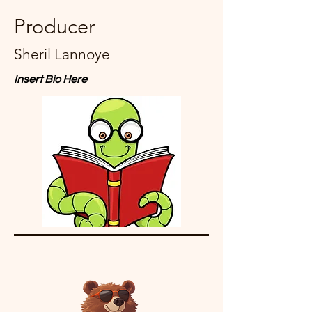
Producer
Sheril Lannoye
Insert Bio Here