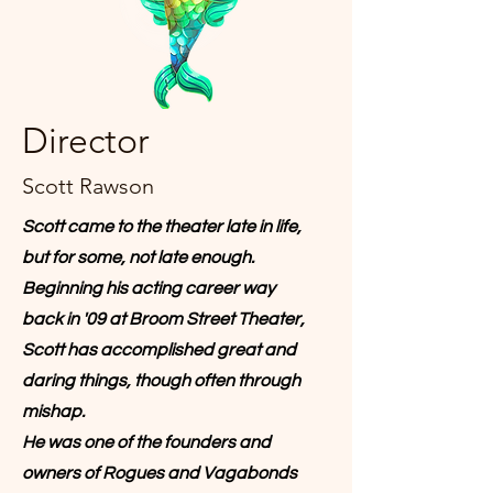
Director
Scott Rawson
Scott came to the theater late in life,
but for some, not late enough.
Beginning his acting career way
back in '09 at Broom Street Theater,
Scott has accomplished great and
daring things, though often through
mishap.
He was one of the founders and
owners of Rogues and Vagabonds