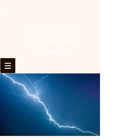
Portage Area
Community
Theatre