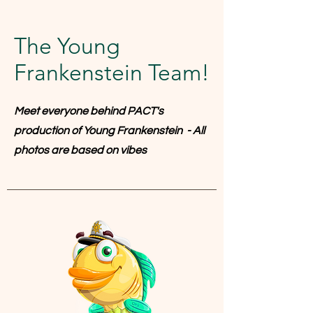
The Young
Frankenstein Team!
Meet everyone behind PACT's
production of Young Frankenstein - All
photos are based on vibes