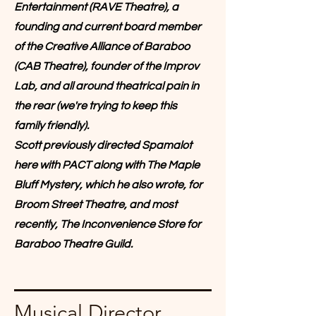
Entertainment (RAVE Theatre), a
founding and current board member
of the Creative Alliance of Baraboo
(CAB Theatre), founder of the Improv
Lab, and all around theatrical pain in
the rear (we're trying to keep this
family friendly).
Scott previously directed Spamalot
here with PACT along with The Maple
Bluff Mystery, which he also wrote, for
Broom Street Theatre, and most
recently, The Inconvenience Store for
Baraboo Theatre Guild.
Musical Director